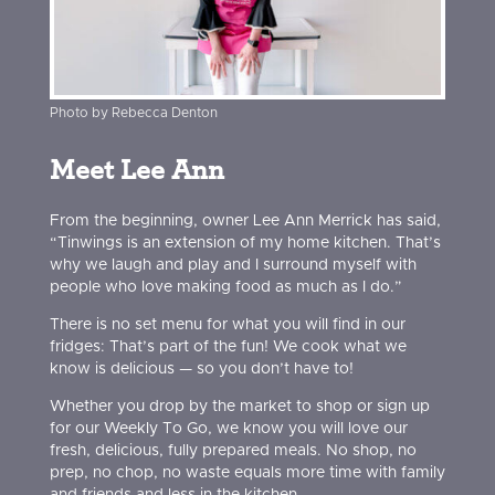
Photo by Rebecca Denton
Meet Lee Ann
From the beginning, owner Lee Ann Merrick has said,
“Tinwings is an extension of my home kitchen. That’s
why we laugh and play and I surround myself with
people who love making food as much as I do.”
There is no set menu for what you will find in our
fridges: That’s part of the fun! We cook what we
know is delicious — so you don’t have to!
Whether you drop by the market to shop or sign up
for our Weekly To Go, we know you will love our
fresh, delicious, fully prepared meals. No shop, no
prep, no chop, no waste equals more time with family
and friends and less in the kitchen.