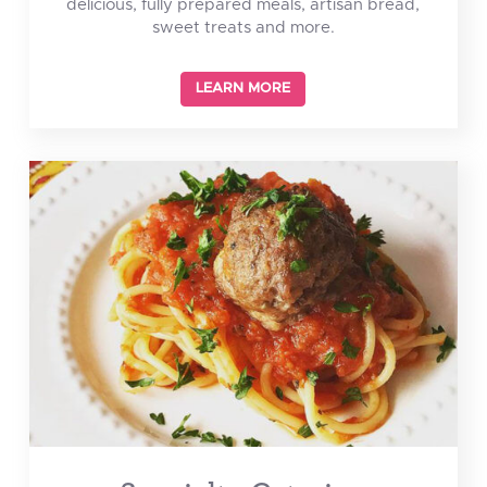
delicious, fully prepared meals, artisan bread,
sweet treats and more.
LEARN MORE