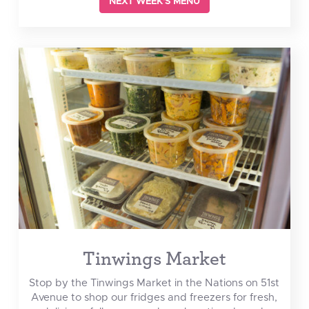
NEXT WEEK'S MENU
Tinwings Market
Stop by the Tinwings Market in the Nations on 51st
Avenue to shop our fridges and freezers for fresh,