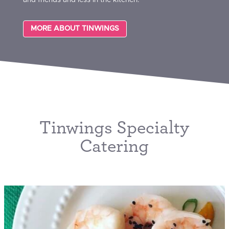
MORE ABOUT TINWINGS
Tinwings Specialty
Catering