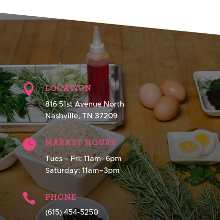

LOCATION
816 51st Avenue North
Nashville, TN 37209

MARKET HOURS
Tues – Fri: 11am–6pm
Saturday: 11am–3pm

PHONE
(615) 454-5250