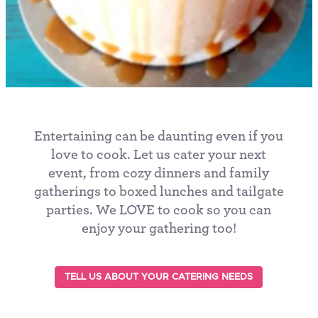
Entertaining can be daunting even if you
love to cook. Let us cater your next
event, from cozy dinners and family
gatherings to boxed lunches and tailgate
parties. We LOVE to cook so you can
enjoy your gathering too!
TELL US ABOUT YOUR CATERING NEEDS