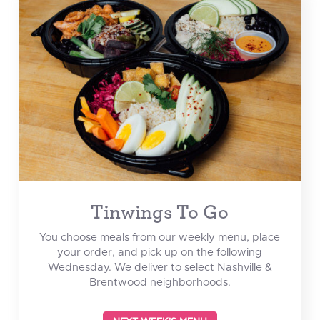
Tinwings To Go
You choose meals from our weekly menu, place
your order, and pick up on the following
Wednesday. We deliver to select Nashville &
Brentwood neighborhoods.