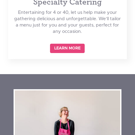
Specialty Catering
Entertaining for 4 or 40, let us help make your
gathering delicious and unforgettable. We’ll tailor
a menu just for you and your guests, perfect for
any occasion.
LEARN MORE