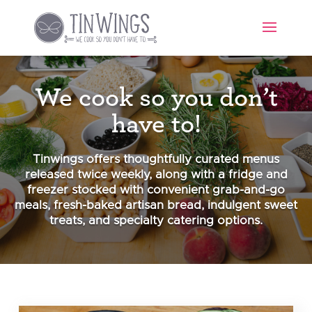
We cook so you don’t
have to!
Tinwings offers thoughtfully curated menus
released twice weekly, along with a fridge and
freezer stocked with convenient grab-and-go
meals, fresh-baked artisan bread, indulgent sweet
treats, and specialty catering options.