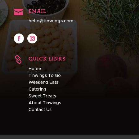

EMAIL
hello@tinwings.com

QUICK LINKS
Home
Tinwings To Go
Weekend Eats
Catering
Sweet Treats
About Tinwings
Contact Us